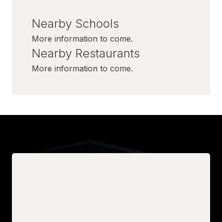
Nearby Schools
More information to come.
Nearby Restaurants
More information to come.