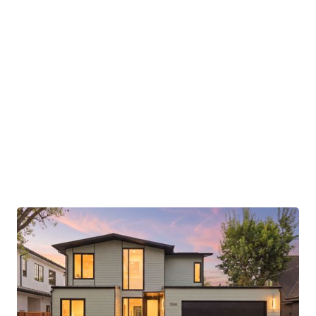
opportunity to experience Aro Homes living in
one of Menlo Park’s most sought-after
residential settings.
Images and renderings may depict prior Aro
Homes projects or conceptual representations.
Final finishes, materials, fixtures, and details are
subject to change and may differ from those
shown.