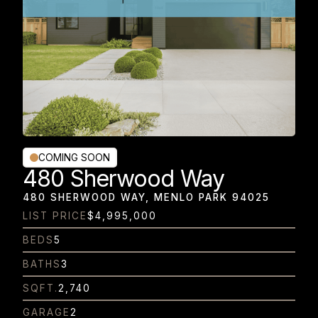
COMING SOON
480 Sherwood Way
480 SHERWOOD WAY, MENLO PARK 94025
LIST PRICE
$4,995,000
BEDS
5
BATHS
3
SQFT.
2,740
GARAGE
2