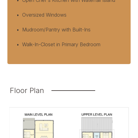
Open Chef's Kitchen with Waterfall Island
Oversized Windows
Mudroom/Pantry with Built-Ins
Walk-In-Closet in Primary Bedroom
Floor Plan