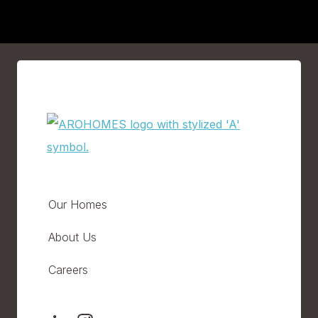
Our Homes
About Us
Careers