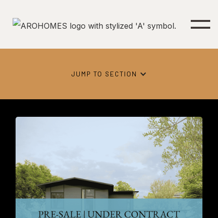
JUMP TO SECTION