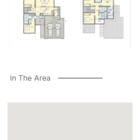
In The Area