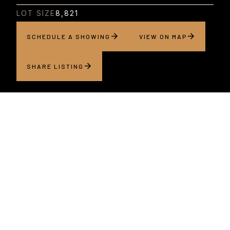
LOT SIZE
8,821
SCHEDULE A SHOWING
VIEW ON MAP
SHARE LISTING
About this home
Set along a beautiful, tree-lined street in one of