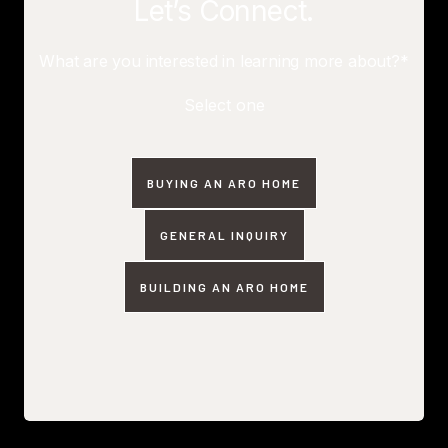
Let’s Connect.
What are you interested in learning more about?*
Select one
BUYING AN ARO HOME
GENERAL INQUIRY
BUILDING AN ARO HOME