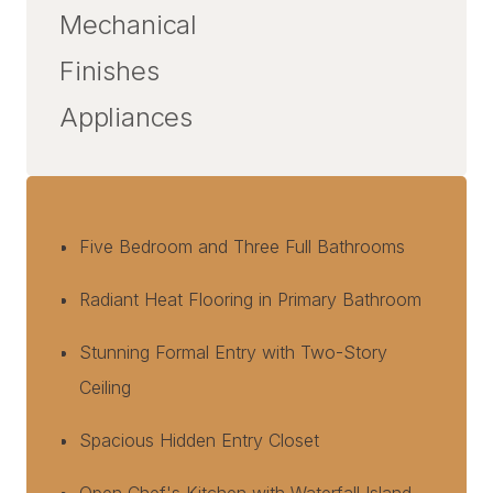
Mechanical
Finishes
Appliances
Five Bedroom and Three Full Bathrooms
Radiant Heat Flooring in Primary Bathroom
Stunning Formal Entry with Two-Story
Ceiling
Spacious Hidden Entry Closet