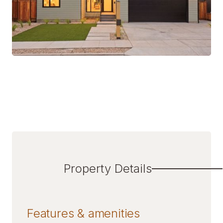
Property Details
Features & amenities