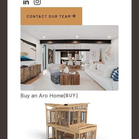
CONTACT OUR TEAM
Buy an Aro Home
[BUY]