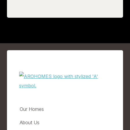
Our Homes
About Us