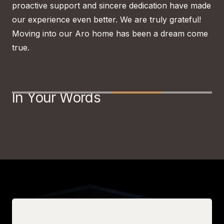
proactive support and sincere dedication have made
out
our experience even better. We are truly grateful!
tea
Moving into our Aro home has been a dream come
hav
true.
gra
Slide 3 of 4.
In Your Words