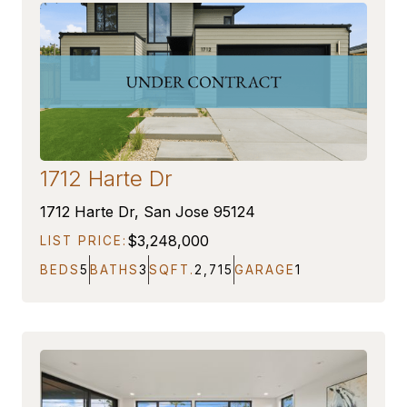
1712 Harte Dr
ON MARKET
1712 Harte Dr, San Jose 95124
$3,248,000
LIST PRICE:
BEDS
5
BATHS
3
SQFT.
2,715
GARAGE
1