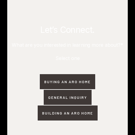
Let’s Connect.
What are you interested in learning more about?*
Select one
BUYING AN ARO HOME
GENERAL INQUIRY
BUILDING AN ARO HOME