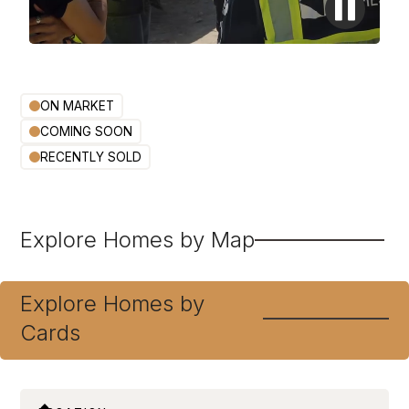
ON MARKET
COMING SOON
RECENTLY SOLD
Explore Homes by Map
Explore Homes by
Cards