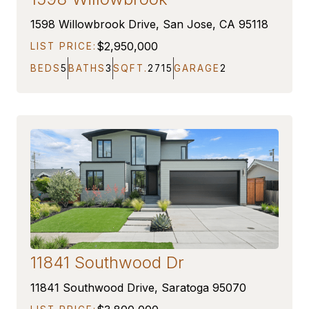
COMING SOON
1598 Willowbrook Drive, San Jose, CA 95118
$2,950,000
LIST PRICE:
BEDS
5
BATHS
3
SQFT.
2715
GARAGE
2
11841 Southwood Dr
COMING SOON
11841 Southwood Drive, Saratoga 95070