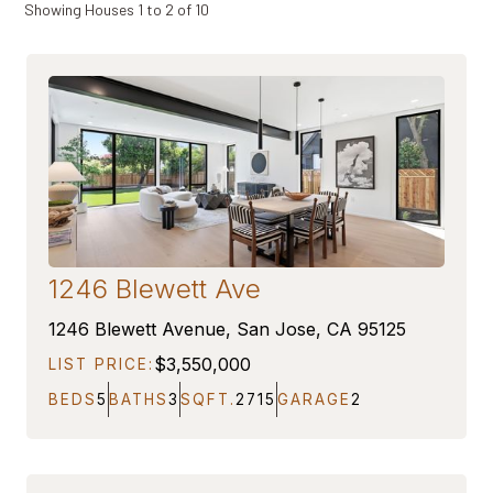
Showing Houses
1
to
2
of
10
1246 Blewett Ave
ON MARKET
1246 Blewett Avenue, San Jose, CA 95125
$3,550,000
LIST PRICE:
BEDS
5
BATHS
3
SQFT.
2715
GARAGE
2