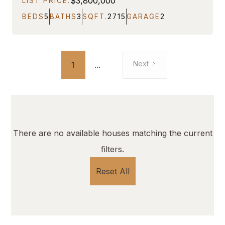
$3,800,000
LIST PRICE:
BEDS
5
BATHS
3
SQFT.
2715
GARAGE
2
Next
1
...
There are no available houses matching the current
filters.
Reset All