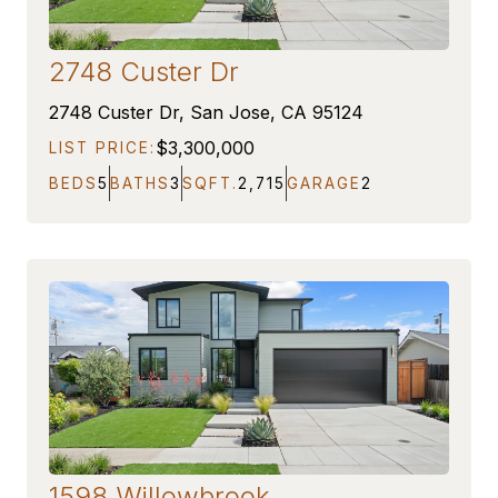
2748 Custer Dr
COMING SOON
2748 Custer Dr, San Jose, CA 95124
$3,300,000
LIST PRICE:
BEDS
5
BATHS
3
SQFT.
2,715
GARAGE
2
1598 Willowbrook