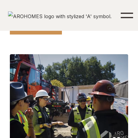
Find Your Aro Home
LET'S CONNECT