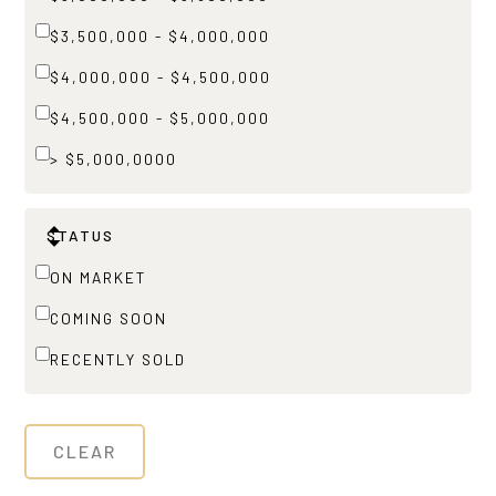
$3,500,000 - $4,000,000
$4,000,000 - $4,500,000
$4,500,000 - $5,000,000
> $5,000,0000
STATUS
ON MARKET
COMING SOON
RECENTLY SOLD
CLEAR