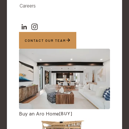
Careers
CONTACT OUR TEAM
Buy an Aro Home
[BUY]