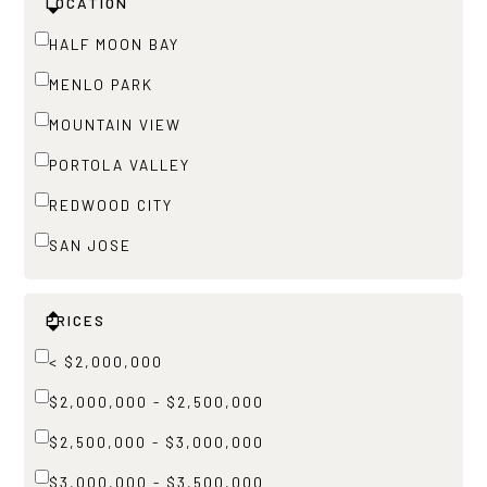
LOCATION
HALF MOON BAY
MENLO PARK
MOUNTAIN VIEW
PORTOLA VALLEY
REDWOOD CITY
SAN JOSE
PRICES
< $2,000,000
$2,000,000 - $2,500,000
$2,500,000 - $3,000,000
$3,000,000 - $3,500,000