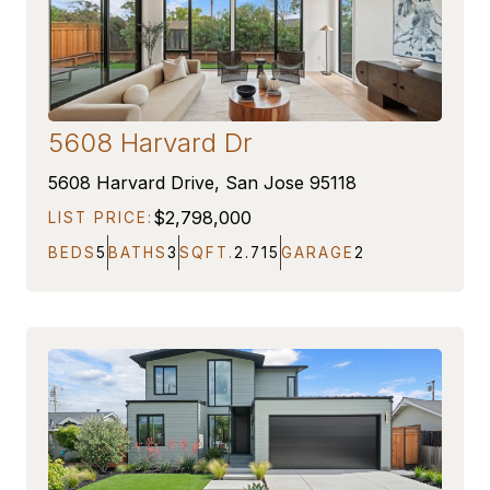
5608 Harvard Dr
ON MARKET
5608 Harvard Drive, San Jose 95118
$2,798,000
LIST PRICE:
BEDS
5
BATHS
3
SQFT.
2.715
GARAGE
2