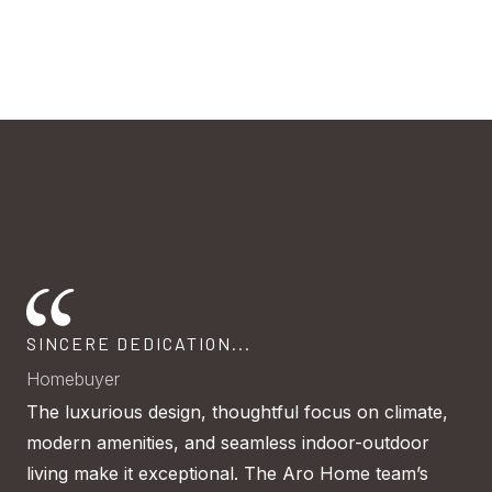
SINCERE DEDICATION...
A 
dig
Homebuyer
Ho
h
The luxurious design, thoughtful focus on climate,
Mo
modern amenities, and seamless indoor-outdoor
tru
be
living make it exceptional. The Aro Home team’s
cli