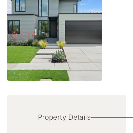
Property Details