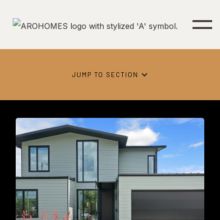
JUMP TO SECTION