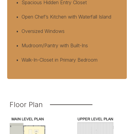
Spacious Hidden Entry Closet
Open Chef’s Kitchen with Waterfall Island
Oversized Windows
Mudroom/Pantry with Built-Ins
Walk-In-Closet in Primary Bedroom
Floor Plan