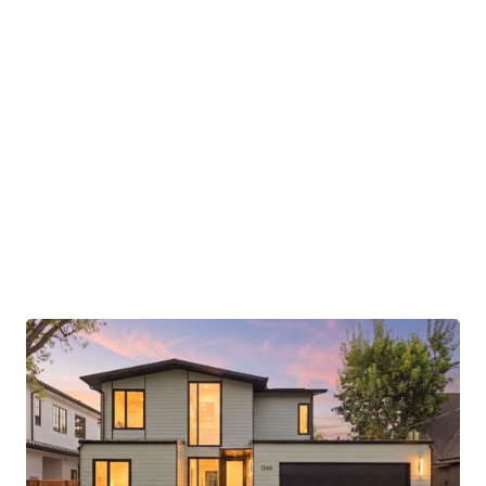
Avenue presents a rare opportunity to
experience Aro Homes living in one of Half
Moon Bay’s most desirable seaside communities.
Images and renderings may depict prior Aro
Homes projects or conceptual representations.
Final finishes, materials, fixtures, and details are
subject to change and may differ from those
shown.