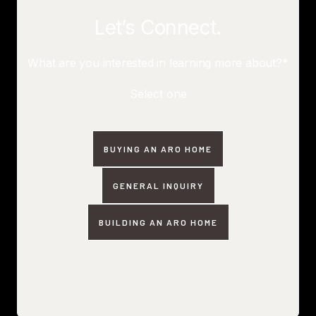
Let’s Connect.
What are you interested in learning more about?*
Select one
BUYING AN ARO HOME
GENERAL INQUIRY
BUILDING AN ARO HOME