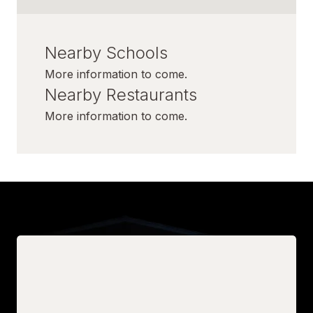
Nearby Schools
More information to come.
Nearby Restaurants
More information to come.