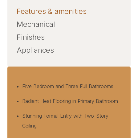
Features & amenities
Mechanical
Finishes
Appliances
Five Bedroom and Three Full Bathrooms
Radiant Heat Flooring in Primary Bathroom
Stunning Formal Entry with Two-Story
Ceiling