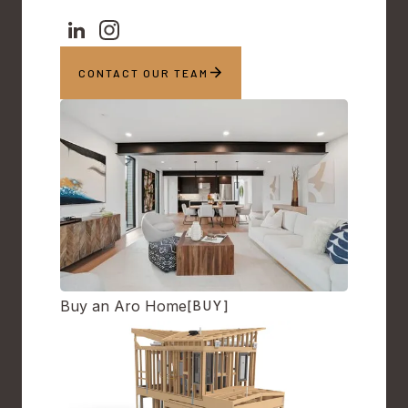
CONTACT OUR TEAM
Buy an Aro Home
[BUY]