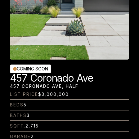
COMING SOON
457 Coronado Ave
457 CORONADO AVE, HALF
LIST PRICE
$3,000,000
BEDS
5
BATHS
3
SQFT.
2,715
GARAGE
2