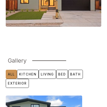
Gallery
ALL
KITCHEN
LIVING
BED
BATH
EXTERIOR