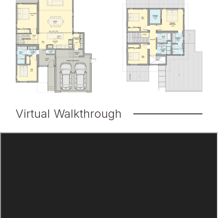
Virtual Walkthrough