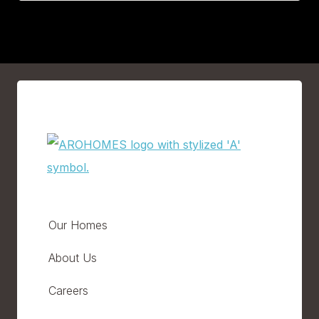
Our Homes
About Us
Careers