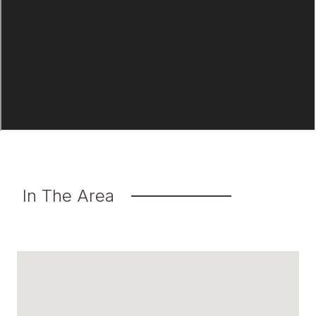
In The Area