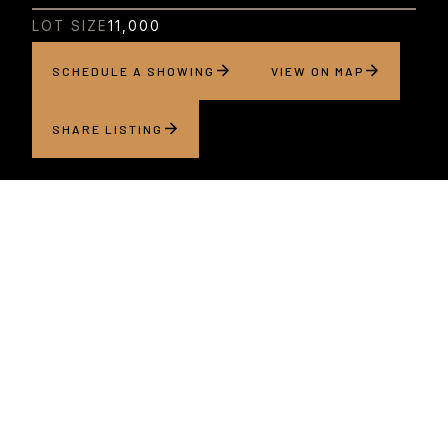
LOT SIZE
11,000
SCHEDULE A SHOWING
VIEW ON MAP
SHARE LISTING
About this home
Located on a quiet street just moments from the