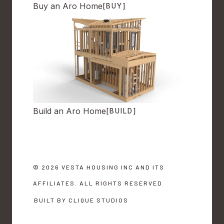
Buy an Aro Home
[BUY]
Build an Aro Home
[BUILD]
© 2026 VESTA HOUSING INC AND ITS
AFFILIATES. ALL RIGHTS RESERVED
BUILT BY CLIQUE STUDIOS