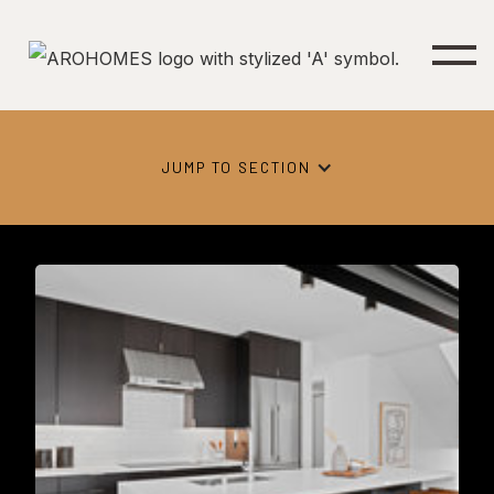
JUMP TO SECTION