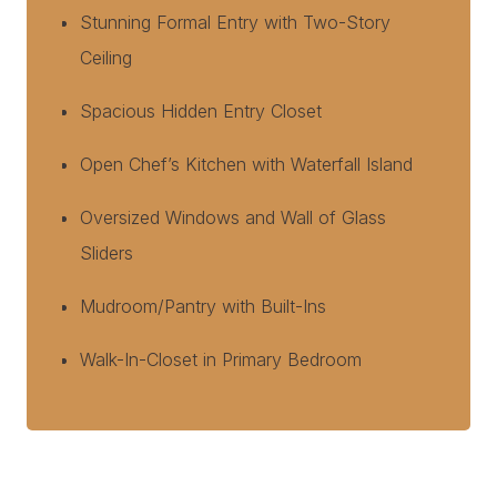
Stunning Formal Entry with Two-Story
Ceiling
Spacious Hidden Entry Closet
Open Chef’s Kitchen with Waterfall Island
Oversized Windows and Wall of Glass
Sliders
Mudroom/Pantry with Built-Ins
Walk-In-Closet in Primary Bedroom