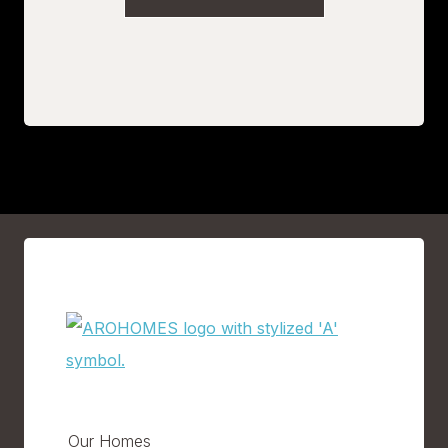
Our Homes