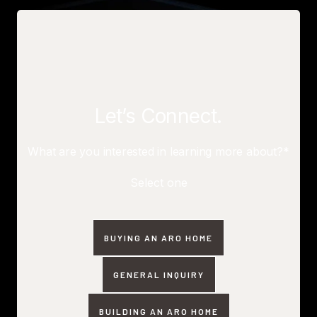
Let’s Connect.
What are you interested in learning more about?*
Select one
BUYING AN ARO HOME
GENERAL INQUIRY
BUILDING AN ARO HOME