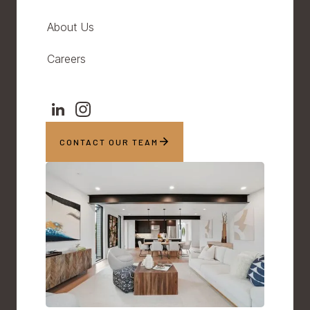
About Us
Careers
CONTACT OUR TEAM