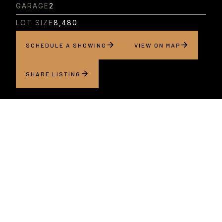
GARAGE
2
LOT SIZE
8,480
SCHEDULE A SHOWING
VIEW ON MAP
SHARE LISTING
About this home