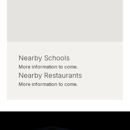
Nearby Schools
More information to come.
Nearby Restaurants
More information to come.