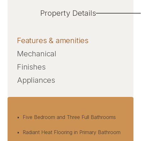
Property Details
Features & amenities
Mechanical
Finishes
Appliances
Five Bedroom and Three Full Bathrooms
Radiant Heat Flooring in Primary Bathroom