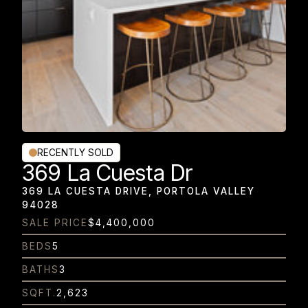
RECENTLY SOLD
369 La Cuesta Dr
369 LA CUESTA DRIVE, PORTOLA VALLEY
94028
SALE PRICE
$4,400,000
BEDS
5
BATHS
3
SQFT.
2,623