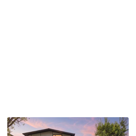
ensure minimal environmental impact while
reducing utility costs. Built off-site to exacting
standards and assembled in record time, the
construction process reflects Aro Homes’
commitment to sustainability and efficiency. Fully
integrated smart home systems allow for
seamless management of everything from
lighting to security, providing a truly modern living
experience. At 369 La Cuesta Drive, every detail
has been considered to deliver an eco-
conscious, luxurious lifestyle in a breathtaking
natural setting.