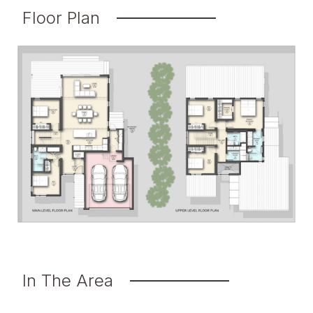
Floor Plan
In The Area