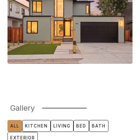
Gallery
ALL
KITCHEN
LIVING
BED
BATH
EXTERIOR