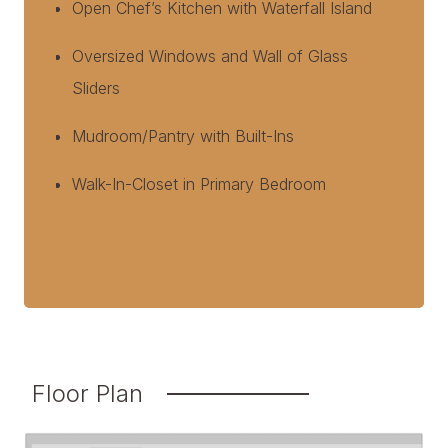
Open Chef’s Kitchen with Waterfall Island
Oversized Windows and Wall of Glass
Sliders
Mudroom/Pantry with Built-Ins
Walk-In-Closet in Primary Bedroom
Floor Plan