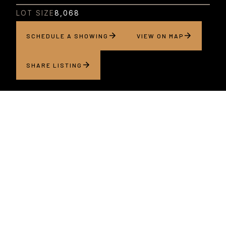
LOT SIZE
8,068
SCHEDULE A SHOWING
VIEW ON MAP
SHARE LISTING
About this home
Coming this fall, situated in San Jose’s Willow