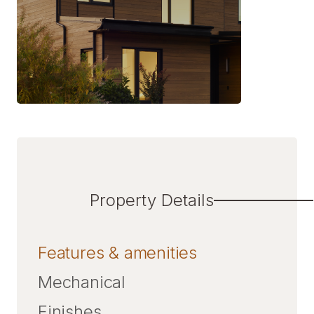
Property Details
Features & amenities
Mechanical
Finishes