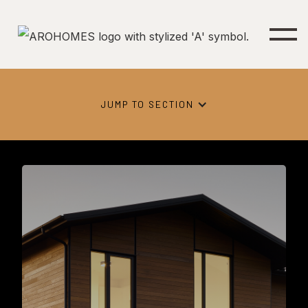
JUMP TO SECTION