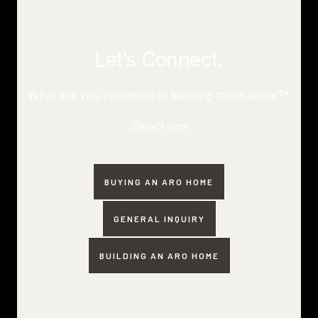
Let’s Connect.
What are you interested in learning more about?*
Select one
BUYING AN ARO HOME
GENERAL INQUIRY
BUILDING AN ARO HOME