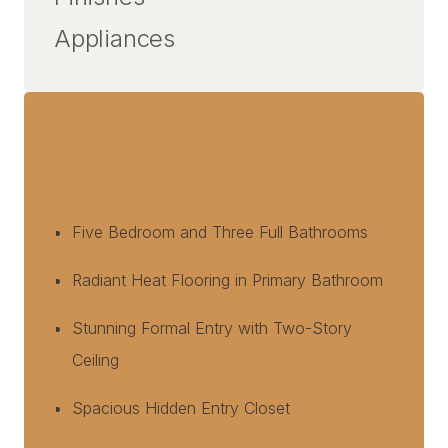
Appliances
Five Bedroom and Three Full Bathrooms
Radiant Heat Flooring in Primary Bathroom
Stunning Formal Entry with Two-Story
Ceiling
Spacious Hidden Entry Closet