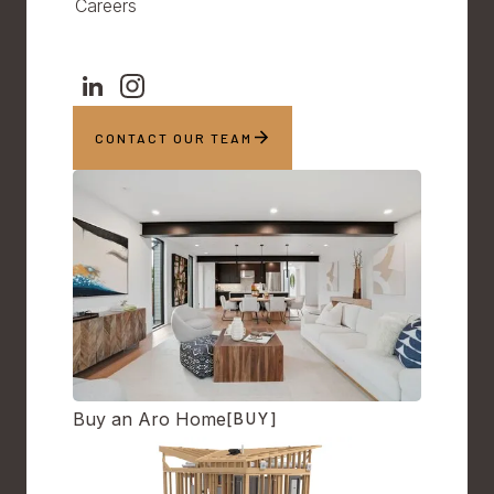
Careers
CONTACT OUR TEAM
Buy an Aro Home
[BUY]