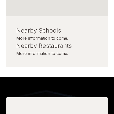
Nearby Schools
More information to come.
Nearby Restaurants
More information to come.