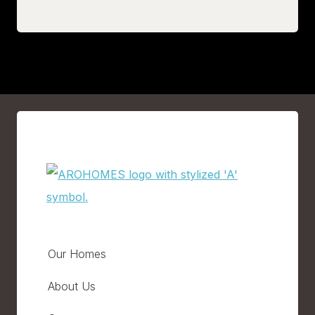
Our Homes
About Us