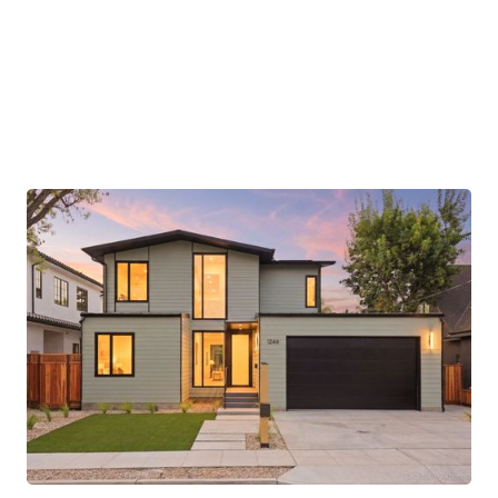
completed off-site to reduce waste and
construction time. Smart home features provide
effortless control of lighting and climate,
enhancing convenience and comfort.