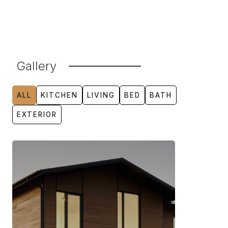
Gallery
ALL
KITCHEN
LIVING
BED
BATH
EXTERIOR