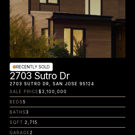
RECENTLY SOLD
2703 Sutro Dr
2703 SUTRO DR, SAN JOSE 95124
SALE PRICE
$3,100,000
BEDS
5
BATHS
3
SQFT.
2,715
GARAGE
2