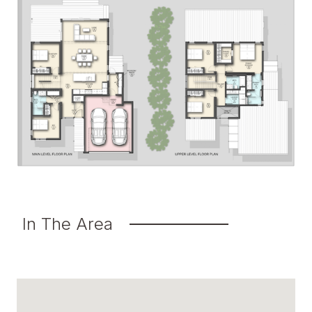
In The Area