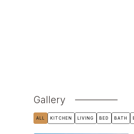
technologies, from advanced insulation an
water-saving fixtures and air purification s
Aro Homes’ innovative precision building 
impeccable quality and sustainability while 
footprint. Integrated smart systems allow f
lighting, security, and climate, ensuring an 
tailored to modern needs.
Gallery
ALL
KITCHEN
LIVING
BED
BATH