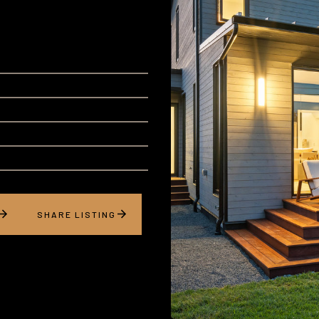
SHARE LISTING