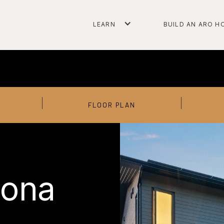
LEARN
BUILD AN ARO H
FLOOR PLAN
lona