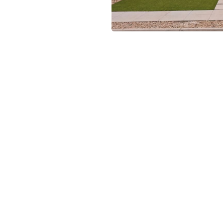
rclass in contemporary
 a bold architectural style,
ments that immediately catch
 functionality and flow, with
g, and entertaining. The
op-tier appliances, sleek
 gathering. The home’s
houghtfully designed to
e, while expansive sliding
natural extension of the
ability, this residence is
corporates cutting-edge