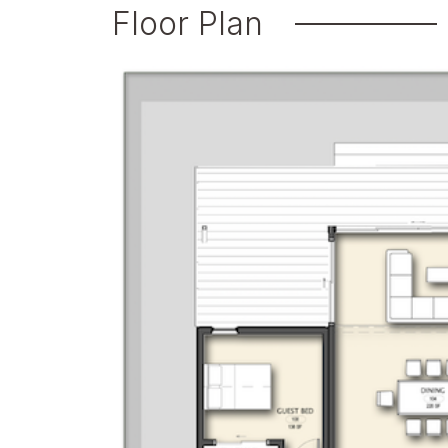
Floor Plan