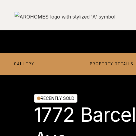
GALLERY
PROPERTY DETAILS
RECENTLY SOLD
1772 Barce