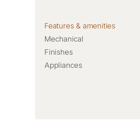
Features & amenities
Mechanical
Finishes
Appliances