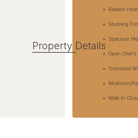
Radiant Heat
Stunning For
Spacious Hid
Property Details
Open Chef’s K
Oversized Wi
Mudroom/Pant
Walk-In-Clos