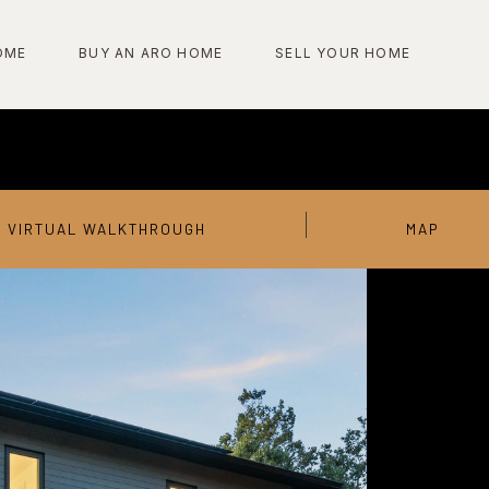
OME
BUY AN ARO HOME
SELL YOUR HOME
VIRTUAL WALKTHROUGH
MAP