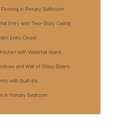
 Flooring in Primary Bathroom
mal Entry with Two-Story Ceiling
den Entry Closet
itchen with Waterfall Island
ndows and Wall of Glass Sliders
ry with Built-Ins
et in Primary Bedroom