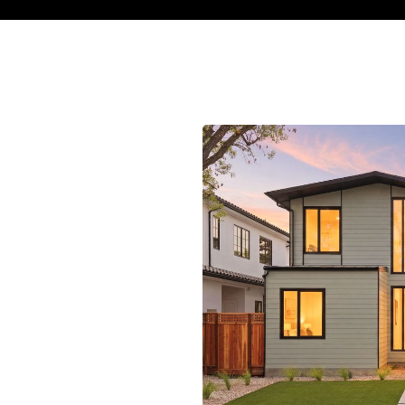
s charming Cambrian Park
rfect balance of community
its peaceful streets, the
s to excellent schools,
With nearby trails, variety
cess to downtown San Jose,
h urban accessibility,