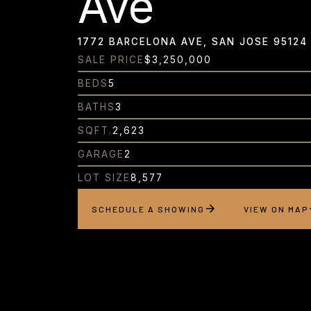
Ave
1772 BARCELONA AVE, SAN JOSE 95124
SALE PRICE
$3,250,000
BEDS
5
BATHS
3
SQFT.
2,623
GARAGE
2
LOT SIZE
8,577
SCHEDULE A SHOWING
VIEW ON MAP