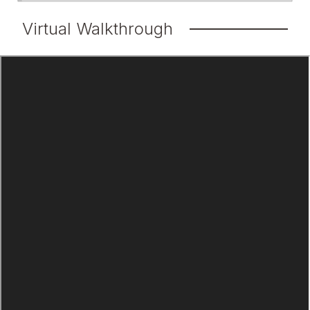
Virtual Walkthrough