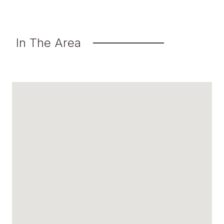
In The Area