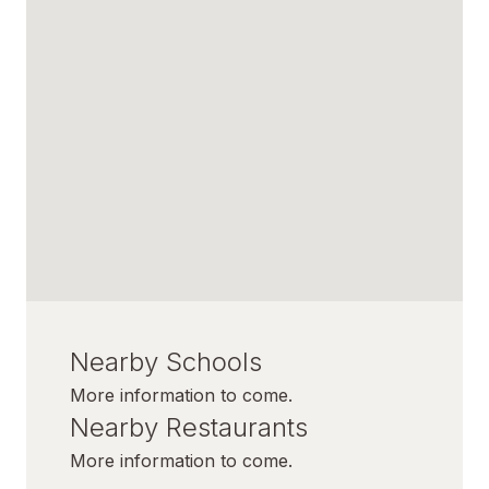
Nearby Schools
More information to come.
Nearby Restaurants
More information to come.