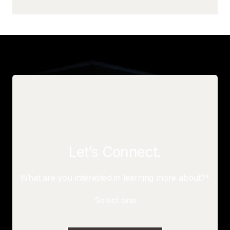
Let’s Connect.
What are you interested in learning more about?*
Select one