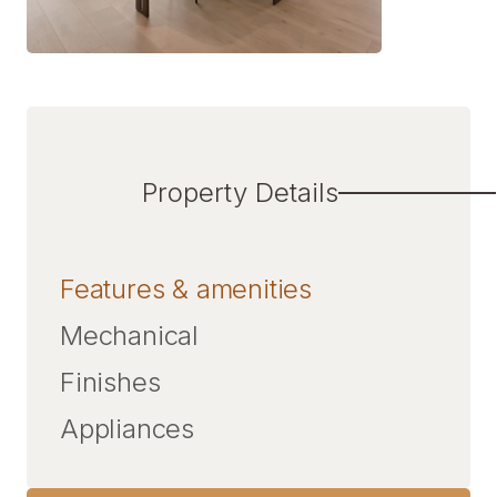
Property Details
Features & amenities
Mechanical
Finishes
Appliances