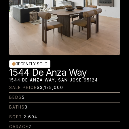
RECENTLY SOLD
1544 De Anza Way
1544 DE ANZA WAY, SAN JOSE 95124
SALE PRICE
$3,175,000
BEDS
5
BATHS
3
SQFT.
2,694
GARAGE
2