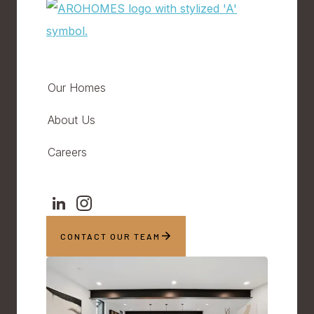
Our Homes
About Us
Careers
CONTACT OUR TEAM