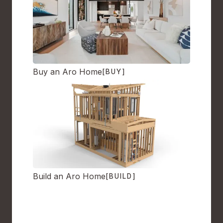
Buy an Aro Home
[BUY]
Build an Aro Home
[BUILD]