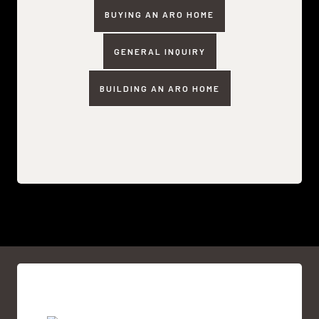
BUYING AN ARO HOME
GENERAL INQUIRY
BUILDING AN ARO HOME