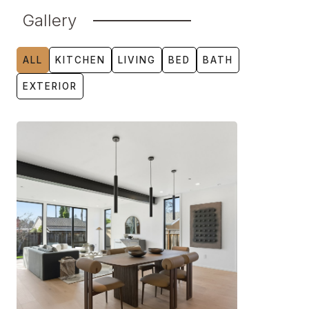
Gallery
ALL
KITCHEN
LIVING
BED
BATH
EXTERIOR