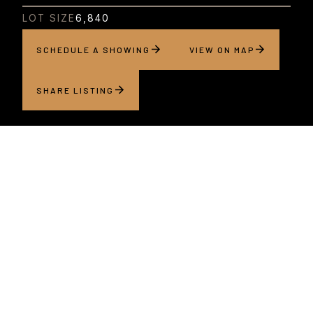
LOT SIZE
6,840
SCHEDULE A SHOWING
VIEW ON MAP
SHARE LISTING
About this home
Situated within a special alcove in one of San