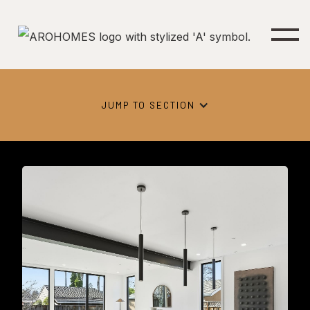
JUMP TO SECTION