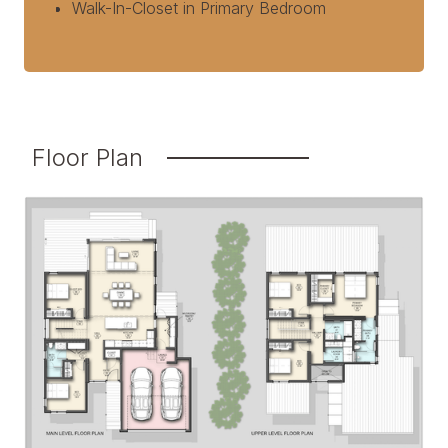
Walk-In-Closet in Primary Bedroom
Floor Plan