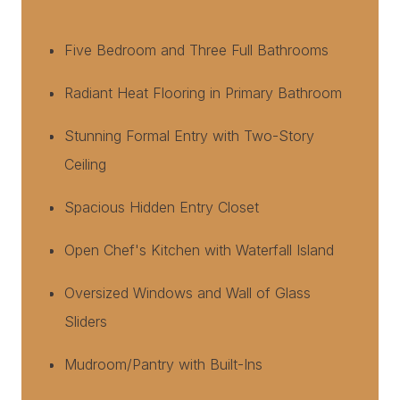
Five Bedroom and Three Full Bathrooms
Radiant Heat Flooring in Primary Bathroom
Stunning Formal Entry with Two-Story
Ceiling
Spacious Hidden Entry Closet
Open Chef's Kitchen with Waterfall Island
Oversized Windows and Wall of Glass
Sliders
Mudroom/Pantry with Built-Ins