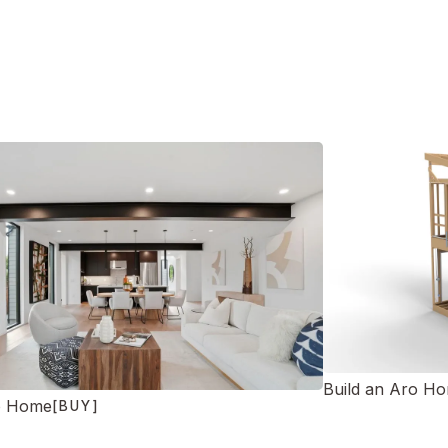
Build an Aro H
o Home
[BUY]