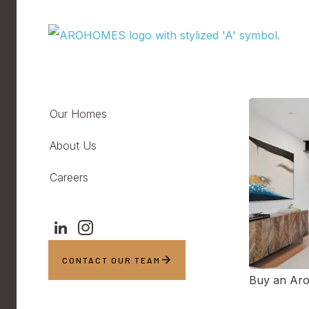
Our Homes
About Us
Careers
CONTACT OUR TEAM
Buy an Ar