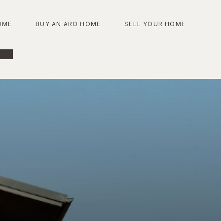
OME
BUY AN ARO HOME
SELL YOUR HOME