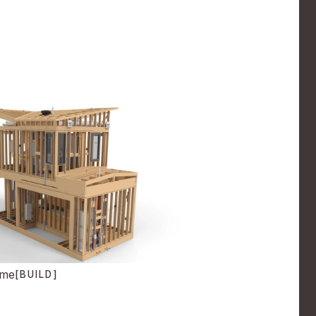
ome
[BUILD]