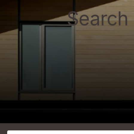
Search 