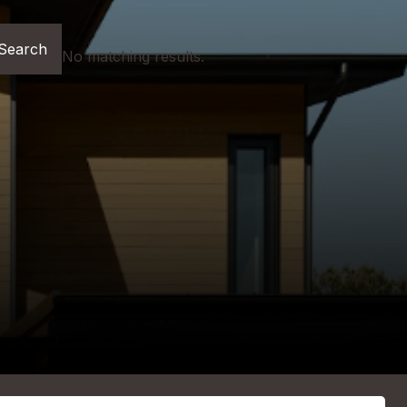
No matching results.