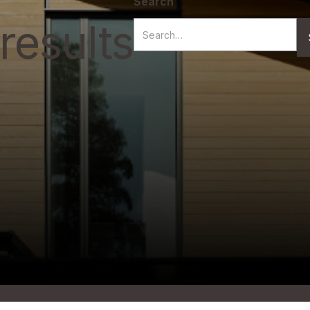
Search
results