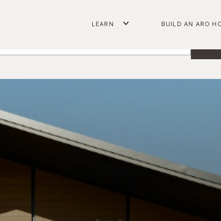
arch
LEARN
BUILD AN ARO H