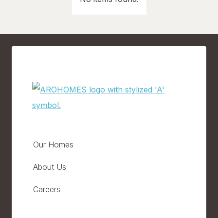
Our Homes
About Us
Careers