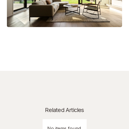
Related Articles
No items found.