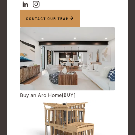
CONTACT OUR TEAM
Buy an Aro Home
[BUY]