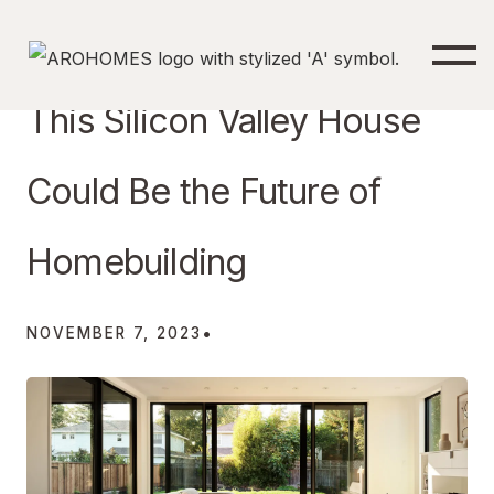
This Silicon Valley House
Could Be the Future of
Homebuilding
•
NOVEMBER 7, 2023