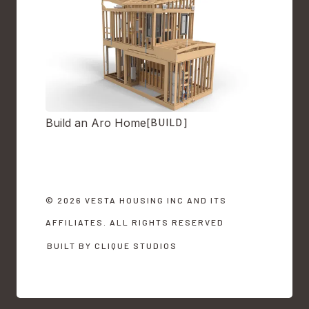
Build an Aro Home
[BUILD]
© 2026 VESTA HOUSING INC AND ITS
AFFILIATES. ALL RIGHTS RESERVED
BUILT BY CLIQUE STUDIOS