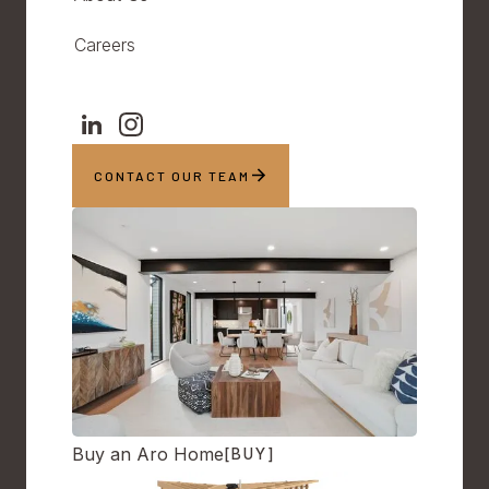
Careers
CONTACT OUR TEAM
Buy an Aro Home
[BUY]