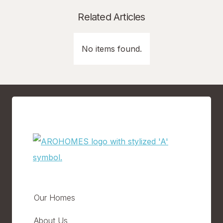
Related Articles
No items found.
Our Homes
About Us