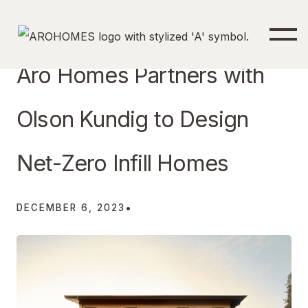
Aro Homes Partners with
Olson Kundig to Design
Net-Zero Infill Homes
•
DECEMBER 6, 2023